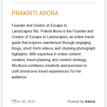
PRAKRITI ARORA
Founder and Creator at Escape to
Landscapes Ms. Prakriti Arora is the Founder and
Creator of Escape to Landscapes, an online travel
guide that inspires wanderlust through engaging
blogs, short-form videos, and stunning photograph
highlights. With expertise in online content
creation, travel planning, and content strategy,
Ms.Arora combines creativity and precision to
craft immersive travel experiences for her
audience.
Dec 03, 2025
Posted by
Admin