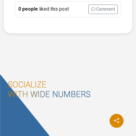
0 people
liked this post
Comment
SOCIALIZE
WITH WIDE NUMBERS