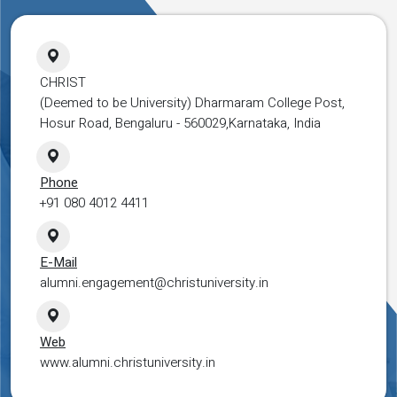
CHRIST
(Deemed to be University) Dharmaram College Post,
Hosur Road, Bengaluru - 560029,Karnataka, India
Phone
+91 080 4012 4411
E-Mail
alumni.engagement@christuniversity.in
Web
www.alumni.christuniversity.in