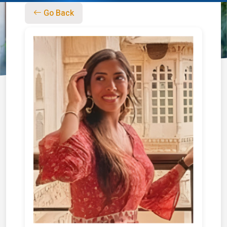
Go Back