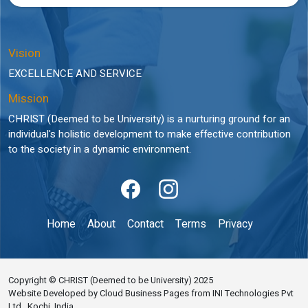
Vision
EXCELLENCE AND SERVICE
Mission
CHRIST (Deemed to be University) is a nurturing ground for an
individual's holistic development to make effective contribution
to the society in a dynamic environment.
Home
About
Contact
Terms
Privacy
Copyright © CHRIST (Deemed to be University) 2025
Website Developed by Cloud Business Pages from INI Technologies Pvt
Ltd., Kochi, India